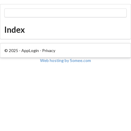
Index
© 2025 - AppLogin -
Privacy
Web hosting by Somee.com