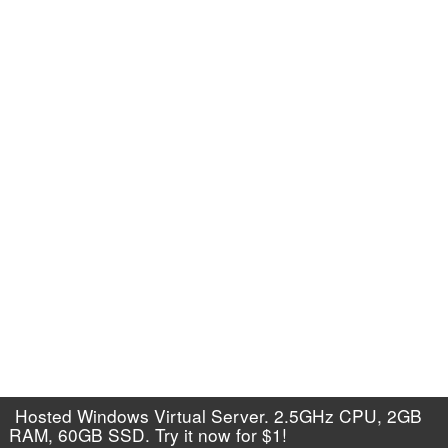
Hosted Windows Virtual Server. 2.5GHz CPU, 2GB
RAM, 60GB SSD. Try it now for $1!